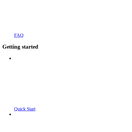
FAQ
Getting started
Quick Start