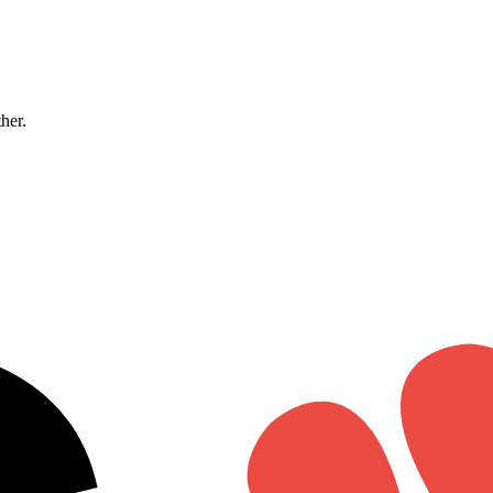
ther.