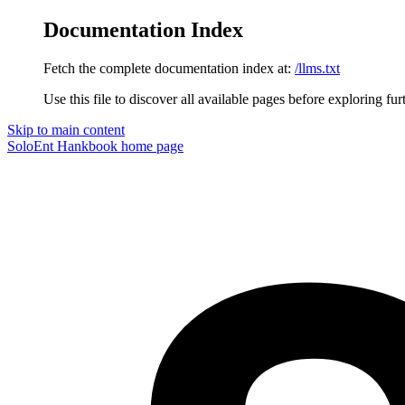
Documentation Index
Fetch the complete documentation index at:
/llms.txt
Use this file to discover all available pages before exploring fur
Skip to main content
SoloEnt Hankbook
home page