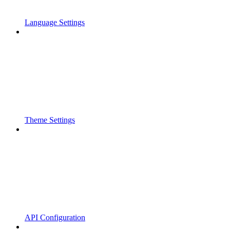
Language Settings
Theme Settings
API Configuration