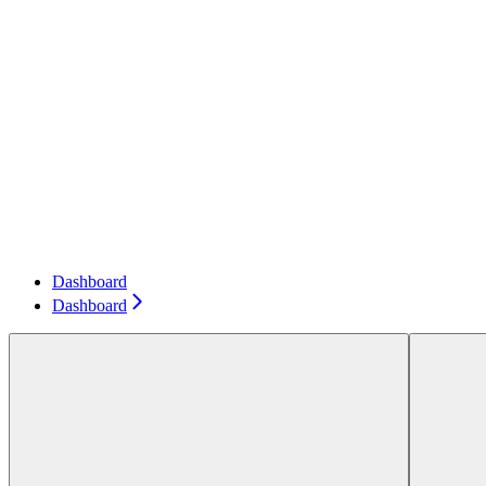
Dashboard
Dashboard