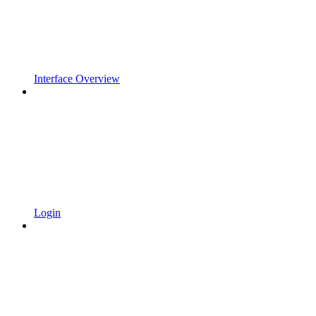
Interface Overview
Login