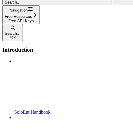
Search...
Navigation
Free Resources
Free API Keys
Search...
⌘
K
Introduction
SoloEnt Handbook